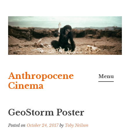
Skip
to
content
Anthropocene
Menu
Cinema
GeoStorm Poster
Posted on
October 24, 2017
by
Toby Neilson