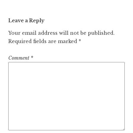
Leave a Reply
Your email address will not be published.
Required fields are marked
*
Comment
*