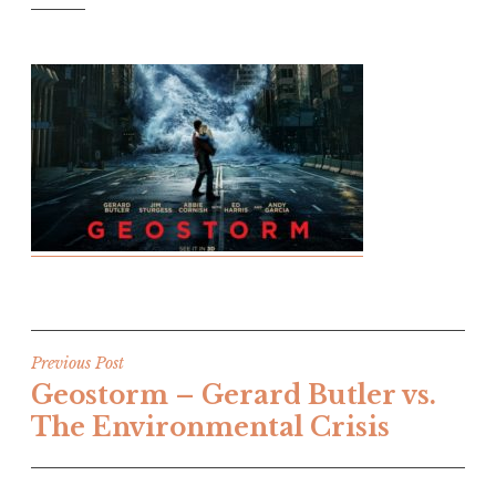
Post
Previous Post
Geostorm – Gerard Butler vs.
navigation
The Environmental Crisis