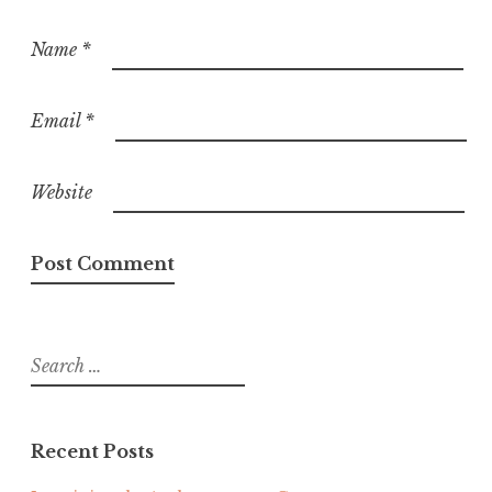
Name
*
Email
*
Website
Search
for:
Recent Posts