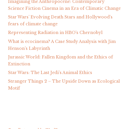
Imagining the Anthropocene: Contemporary
Science Fiction Cinema in an Era of Climatic Change
Star Wars’ Evolving Death Stars and Hollywood’s
fears of climate change
Representing Radiation in HBO’s Chernobyl
What is ecocinema? A Case Study Analysis with Jim
Henson’s Labyrinth
Jurassic World: Fallen Kingdom and the Ethics of
Extinction
Star Wars: The Last Jedi’s Animal Ethics
Stranger Things 2 – The Upside Down as Ecological
Motif