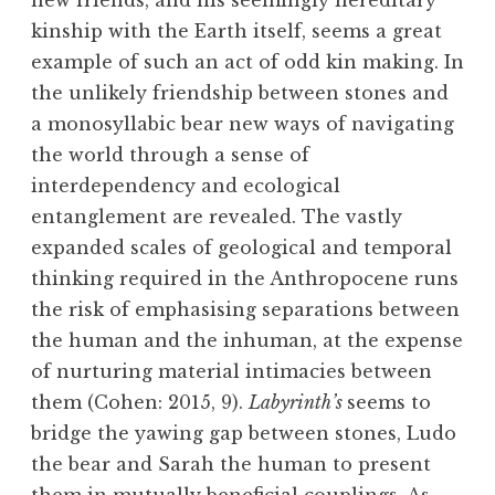
new friends, and his seemingly hereditary
kinship with the Earth itself, seems a great
example of such an act of odd kin making. In
the unlikely friendship between stones and
a monosyllabic bear new ways of navigating
the world through a sense of
interdependency and ecological
entanglement are revealed. The vastly
expanded scales of geological and temporal
thinking required in the Anthropocene runs
the risk of emphasising separations between
the human and the inhuman, at the expense
of nurturing material intimacies between
them (Cohen: 2015, 9).
Labyrinth’s
seems to
bridge the yawing gap between stones, Ludo
the bear and Sarah the human to present