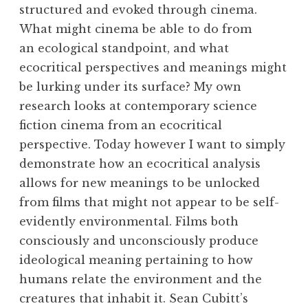
structured and evoked through cinema.
What might cinema be able to do from
an ecological standpoint, and what
ecocritical perspectives and meanings might
be lurking under its surface? My own
research looks at contemporary science
fiction cinema from an ecocritical
perspective. Today however I want to simply
demonstrate how an ecocritical analysis
allows for new meanings to be unlocked
from films that might not appear to be self-
evidently environmental. Films both
consciously and unconsciously produce
ideological meaning pertaining to how
humans relate the environment and the
creatures that inhabit it. Sean Cubitt’s