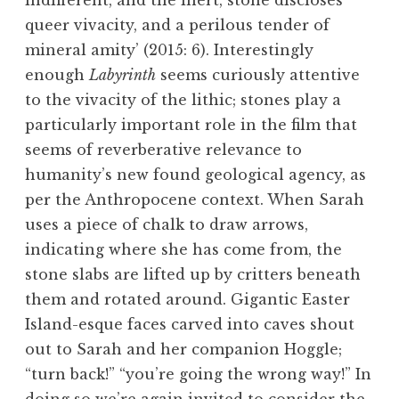
indifferent, and the inert, stone discloses
queer vivacity, and a perilous tender of
mineral amity’ (2015: 6). Interestingly
enough
Labyrinth
seems curiously attentive
to the vivacity of the lithic; stones play a
particularly important role in the film that
seems of reverberative relevance to
humanity’s new found geological agency, as
per the Anthropocene context. When Sarah
uses a piece of chalk to draw arrows,
indicating where she has come from, the
stone slabs are lifted up by critters beneath
them and rotated around. Gigantic Easter
Island-esque faces carved into caves shout
out to Sarah and her companion Hoggle;
“turn back!” “you’re going the wrong way!” In