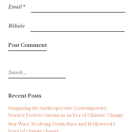
Email
*
Website
Search
for:
Recent Posts
Imagining the Anthropocene: Contemporary
Science Fiction Cinema in an Era of Climatic Change
Star Wars’ Evolving Death Stars and Hollywood’s
fears of climate change