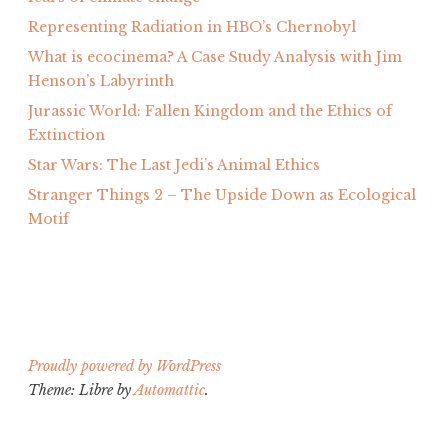
Representing Radiation in HBO’s Chernobyl
What is ecocinema? A Case Study Analysis with Jim
Henson’s Labyrinth
Jurassic World: Fallen Kingdom and the Ethics of
Extinction
Star Wars: The Last Jedi’s Animal Ethics
Stranger Things 2 – The Upside Down as Ecological
Motif
Proudly powered by WordPress
Theme: Libre by
Automattic
.