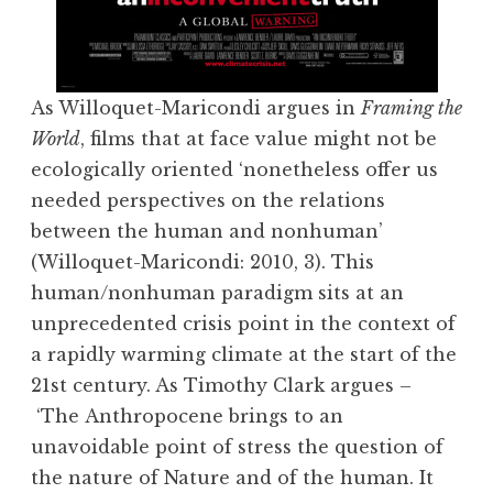
As Willoquet-Maricondi argues in
Framing the
World
, films that at face value might not be
ecologically oriented ‘nonetheless offer us
needed perspectives on the relations
between the human and nonhuman’
(Willoquet-Maricondi: 2010, 3). This
human/nonhuman paradigm sits at an
unprecedented crisis point in the context of
a rapidly warming climate at the start of the
21st century. As Timothy Clark argues –
‘The Anthropocene brings to an
unavoidable point of stress the question of
the nature of Nature and of the human. It