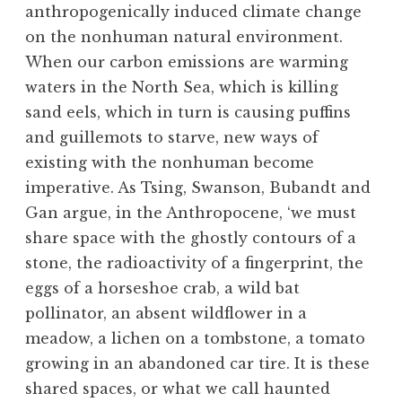
anthropogenically induced climate change
on the nonhuman natural environment.
When our carbon emissions are warming
waters in the North Sea, which is killing
sand eels, which in turn is causing puffins
and guillemots to starve, new ways of
existing with the nonhuman become
imperative. As Tsing, Swanson, Bubandt and
Gan argue, in the Anthropocene, ‘we must
share space with the ghostly contours of a
stone, the radioactivity of a fingerprint, the
eggs of a horseshoe crab, a wild bat
pollinator, an absent wildflower in a
meadow, a lichen on a tombstone, a tomato
growing in an abandoned car tire. It is these
shared spaces, or what we call haunted