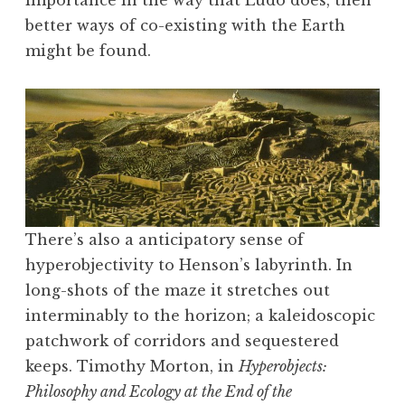
importance in the way that Ludo does, then
better ways of co-existing with the Earth
might be found.
There’s also a anticipatory sense of
hyperobjectivity to Henson’s labyrinth. In
long-shots of the maze it stretches out
interminably to the horizon; a kaleidoscopic
patchwork of corridors and sequestered
keeps. Timothy Morton, in
Hyperobjects:
Philosophy and Ecology at the End of the