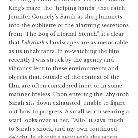
King’s maze, the “helping hands” that catch
Jennifer Connely’s Sarah as she plummets
into the oubliette or the alarming secretions
from “The Bog of Eternal Stench”, it’s clear
that
Labyrinth
’s landscapes are as memorable
as its inhabitants. In re-watching the film
recently I was struck by the agency and
vibrancy lent to these environments and
objects that, outside of the context of the
film, are often considered inert or in some
manner lifeless. Upon entering the labyrinth
Sarah sits down exhausted, unable to figure
out how to progress. A small worm wearing a
scarf looks over at her. “‘Allo” it says, much
to Sarah’s shock, and my own continued
delight. In chatting away with this worm,