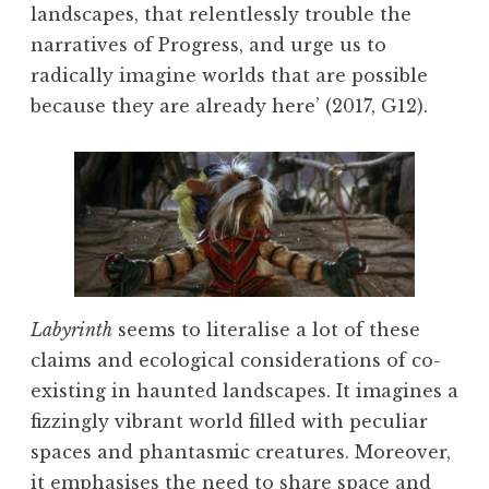
landscapes, that relentlessly trouble the
narratives of Progress, and urge us to
radically imagine worlds that are possible
because they are already here’ (2017, G12).
Labyrinth
seems to literalise a lot of these
claims and ecological considerations of co-
existing in haunted landscapes. It imagines a
fizzingly vibrant world filled with peculiar
spaces and phantasmic creatures. Moreover,
it emphasises the need to share space and