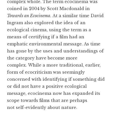
complex whole. The term ecocinema was
coined in 2004 by Scott Macdonald in
Towards an Ecocinema
. At a similar time David
Ingram also explored the idea of an
ecological cinema, using the term as a
means of certifying if a film had an
emphatic environmental message. As time
has gone by the uses and understandings of
the category have become more
complex. While a more traditional, earlier,
form of ecocriticism was seemingly
concerned with identifying if something did
or did not have a positive ecological
message, ecocinema now has expanded its
scope towards films that are perhaps
not self-evidently about nature.