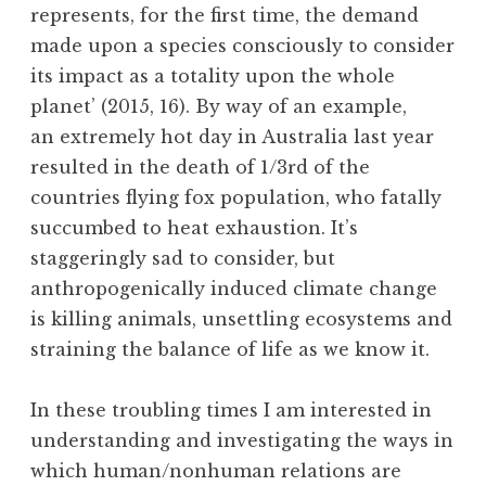
represents, for the first time, the demand
made upon a species consciously to consider
its impact as a totality upon the whole
planet’ (2015, 16). By way of an example,
an extremely hot day in Australia last year
resulted in the death of 1/3rd of the
countries flying fox population, who fatally
succumbed to heat exhaustion. It’s
staggeringly sad to consider, but
anthropogenically induced climate change
is killing animals, unsettling ecosystems and
straining the balance of life as we know it.
In these troubling times I am interested in
understanding and investigating the ways in
which human/nonhuman relations are