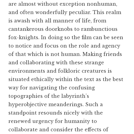
are almost without exception nonhuman,
and often wonderfully peculiar. This realm
is awash with all manner of life, from
cantankerous doorknobs to rambunctious
fox-knights. In doing so the film can be seen
to notice and focus on the role and agency
of that which is not human. Making friends
and collaborating with these strange
environments and folkloric creatures is
situated ethically within the text as the best
way for navigating the confusing
topographies of the labyrinth’s
hyperobjective meanderings. Such a
standpoint resounds nicely with the
renewed urgency for humanity to
collaborate and consider the effects of