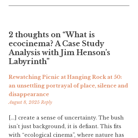
2 thoughts on “
What is
ecocinema? A Case Study
Analysis with Jim Henson’s
Labyrinth
”
Rewatching Picnic at Hanging Rock at 50:
an unsettling portrayal of place, silence and
disappearance
3:26
August 8, 2025
Reply
am
[…] create a sense of uncertainty. The bush
isn’t just background, it is defiant. This fits
with “ecological cinema”, where nature has