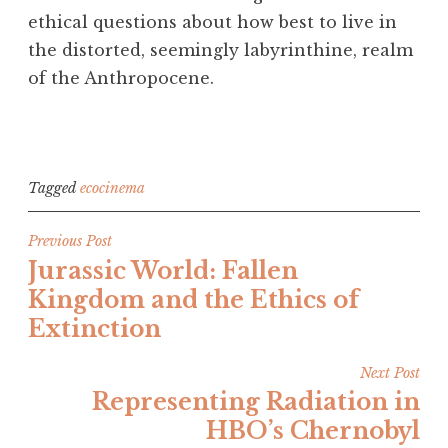
ethical questions about how best to live in
the distorted, seemingly labyrinthine, realm
of the Anthropocene.
Tagged
ecocinema
Post
Previous Post
Jurassic World: Fallen
navigation
Kingdom and the Ethics of
Extinction
Next Post
Representing Radiation in
HBO’s Chernobyl