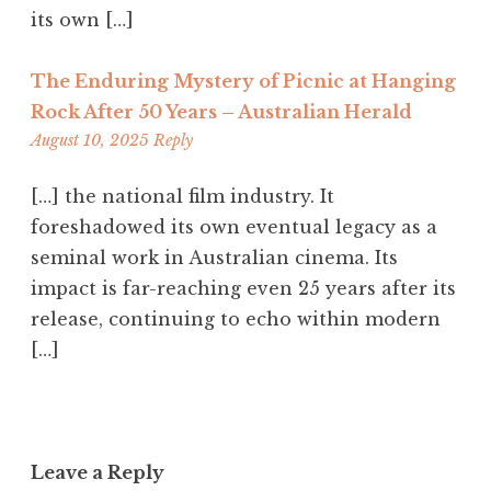
its own […]
The Enduring Mystery of Picnic at Hanging
Rock After 50 Years – Australian Herald
11:41
August 10, 2025
Reply
am
[…] the national film industry. It
foreshadowed its own eventual legacy as a
seminal work in Australian cinema. Its
impact is far-reaching even 25 years after its
release, continuing to echo within modern
[…]
Leave a Reply