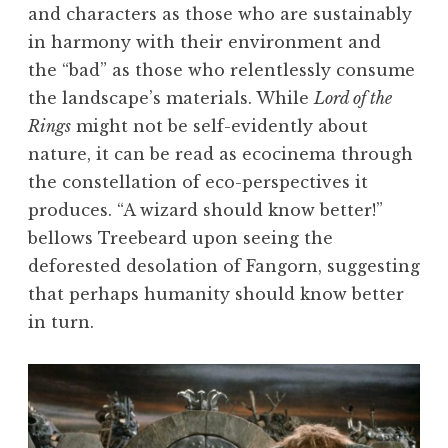
and characters as those who are sustainably
in harmony with their environment and
the “bad” as those who relentlessly consume
the landscape’s materials. While
Lord of the
Rings
might not be self-evidently about
nature, it can be read as ecocinema through
the constellation of eco-perspectives it
produces. “A wizard should know better!”
bellows Treebeard upon seeing the
deforested desolation of Fangorn, suggesting
that perhaps humanity should know better
in turn.