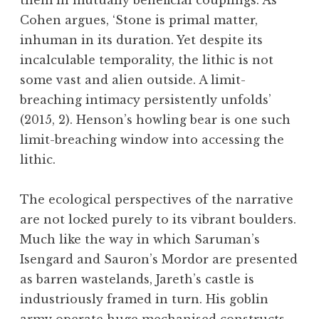
them in mutually beneficial couplings. As
Cohen argues, ‘Stone is primal matter,
inhuman in its duration. Yet despite its
incalculable temporality, the lithic is not
some vast and alien outside. A limit-
breaching intimacy persistently unfolds’
(2015, 2). Henson’s howling bear is one such
limit-breaching window into accessing the
lithic.
The ecological perspectives of the narrative
are not locked purely to its vibrant boulders.
Much like the way in which Saruman’s
Isengard and Sauron’s Mordor are presented
as barren wastelands, Jareth’s castle is
industriously framed in turn. His goblin