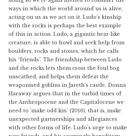
doing so we’re again invited to consider the
ways in which the world around us is alive,
acting on us as we act on it. Ludo’s kinship
with the rocks is perhaps the best example
of this in action. Ludo, a gigantic bear-like
creature, is able to howl and seek help from
boulders, rocks and stones, which he calls
his “friends”. The friendship between Ludo
and the rocks lets them cross the foul bog
unscathed, and helps them defeat the
weaponised goblins in Jareth’s castle. Donna
Haraway argues that in the turbid times of
the Anthropocene and the Capitalocene we
need to ‘make odd kin’ (2016), that is, make
unexpected partnerships and allegiances
with other forms of life. Ludo’s urge to make