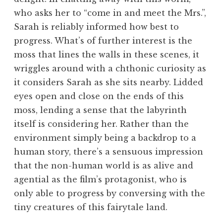
who asks her to “come in and meet the Mrs.”,
Sarah is reliably informed how best to
progress. What’s of further interest is the
moss that lines the walls in these scenes, it
wriggles around with a chthonic curiosity as
it considers Sarah as she sits nearby. Lidded
eyes open and close on the ends of this
moss, lending a sense that the labyrinth
itself is considering her. Rather than the
environment simply being a backdrop to a
human story, there’s a sensuous impression
that the non-human world is as alive and
agential as the film’s protagonist, who is
only able to progress by conversing with the
tiny creatures of this fairytale land.