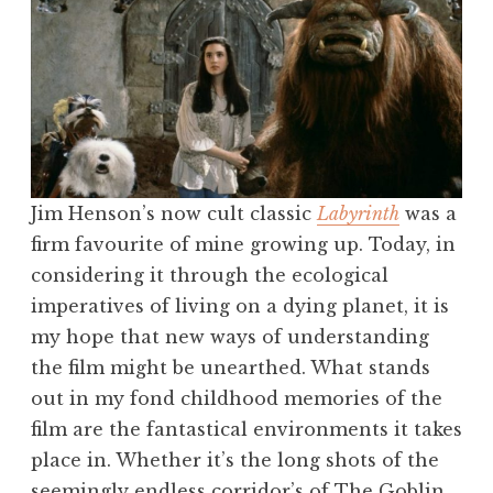
Jim Henson’s now cult classic
Labyrinth
was a
firm favourite of mine growing up. Today, in
considering it through the ecological
imperatives of living on a dying planet, it is
my hope that new ways of understanding
the film might be unearthed. What stands
out in my fond childhood memories of the
film are the fantastical environments it takes
place in. Whether it’s the long shots of the
seemingly endless corridor’s of The Goblin