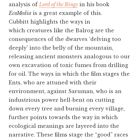
analysis of
Lord of the Rings
in his book
EcoMedia
is a great example of this.
Cubbitt highlights the ways in
which creatures like the Balrog are the
consequences of the dwarves ‘delving too
deeply’ into the belly of the mountain,
releasing ancient monsters analogous to our
own excavation of toxic fumes from drilling
for oil. The ways in which the film stages the
Ents, who are attuned with their
environment, against Saruman, who is an
industrious power hell-bent on cutting
down every tree and burning every village,
further points towards the way in which
ecological meanings are layered into the
narrative. These films stage the “good” races