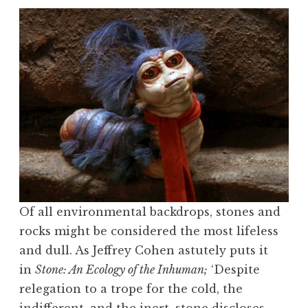
Of all environmental backdrops, stones and
rocks might be considered the most lifeless
and dull. As Jeffrey Cohen astutely puts it
in
Stone: An Ecology of the Inhuman;
‘Despite
relegation to a trope for the cold, the