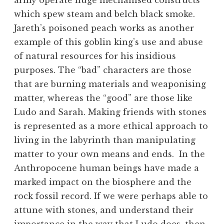
army operate huge mechanised constructs
which spew steam and belch black smoke.
Jareth’s poisoned peach works as another
example of this goblin king’s use and abuse
of natural resources for his insidious
purposes. The “bad” characters are those
that are burning materials and weaponising
matter, whereas the “good” are those like
Ludo and Sarah. Making friends with stones
is represented as a more ethical approach to
living in the labyrinth than manipulating
matter to your own means and ends. In the
Anthropocene human beings have made a
marked impact on the biosphere and the
rock fossil record. If we were perhaps able to
attune with stones, and understand their