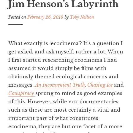
Jim Henson’s Labyrinth
Posted on
February 26, 2019
by
Toby Neilson
What exactly is ‘ecocinema’? It’s a question I
get asked, and ask myself, rather a lot. When
I first started researching ecocinema I had
assumed it would simply be films with
obviously themed ecological concerns and
messages.
An Inconvenient Truth
,
Chasing Ice
and
Cowspiracy
sprung to mind as good examples
of this. However, while eco-documentaries
such as these are most certainly a vital and
important part of what constitutes
ecocinema, they are but one facet of a more