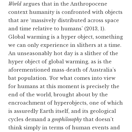
World
argues that in the Anthropocene
context humanity is confronted with objects
that are ‘massively distributed across space
and time relative to humans’ (2013, 1).
Global warming is a hyper object, something
we can only experience in slithers at a time.
An unseasonably hot day is a slither of the
hyper object of global warming, as is the
aforementioned mass-death of Australia’s
bat population. ‘For what comes into view
for humans at this moment is precisely the
end of the world, brought about by the
encroachment of hyperobjects, one of which
is assuredly Earth itself, and its geological
cycles demand a
geophilosophy
that doesn’t
think simply in terms of human events and