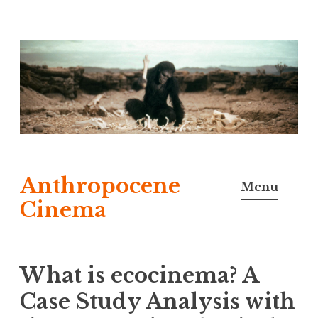
Skip
to
content
Anthropocene
Menu
Cinema
What is ecocinema? A
Case Study Analysis with