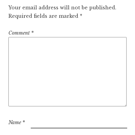
Your email address will not be published.
Required fields are marked
*
Comment
*
Name
*