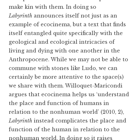
make kin with them. In doing so
Labyrinth
announces itself not just as an
example of ecocinema, but a text that finds
itself entangled quite specifically with the
geological and ecological intricacies of
living and dying with one another in the
Anthropocene. While we may not be able to
commune with stones like Ludo, we can
certainly be more attentive to the space(s)
we share with them. Willoquet-Maricondi
argues that ecocinema helps us ‘understand
the place and function of humans in
relation to the nonhuman world’ (2010, 2),
Labyrinth
instead complicates the place and
function of the human in relation to the
nonhuman world. In doing so it raises