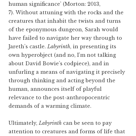
human significance’ (Morton: 2013,
7). Without attuning with the rocks and the
creatures that inhabit the twists and turns
of the eponymous dungeon, Sarah would
have failed to navigate her way through to
Jareth’s castle.
Labyrinth
, in presenting its
own hyperobject (and no, I’m not talking
about David Bowie’s codpiece), and in
unfurling a means of navigating it precisely
through thinking and acting beyond the
human, announces itself of playful
relevance to the post-anthropocentric
demands of a warming climate.
Ultimately,
Labyrinth
can be seen to pay
attention to creatures and forms of life that